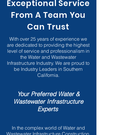
Exceptional Service
From A Team You
Can Trust
With over 25 years of experience we
are dedicated to providing the highest
level of service and professionalism in
the Water and Wastewater
Infrastructure Industry. We are proud to
be Industry Leaders in Southern
California.
Your Preferred Water &
Wastewater Infrastructure
Experts
In the complex world of Water and
Wastewater Infrastructure Construction,