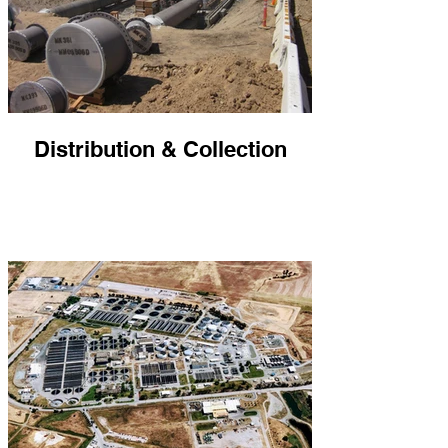
Distribution & Collection