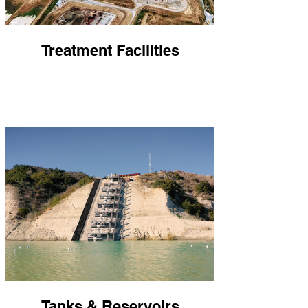
Treatment Facilities
Tanks & Reservoirs