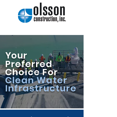
Your
Preferred
Choice For
Clean Water
Infrastructure