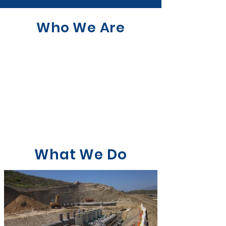
Who We Are
What We Do