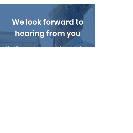
We look forward to
hearing from you
Whether you have a question about our
services or estimating your project, our
team is ready to answer all of your
questions.
Contact Us