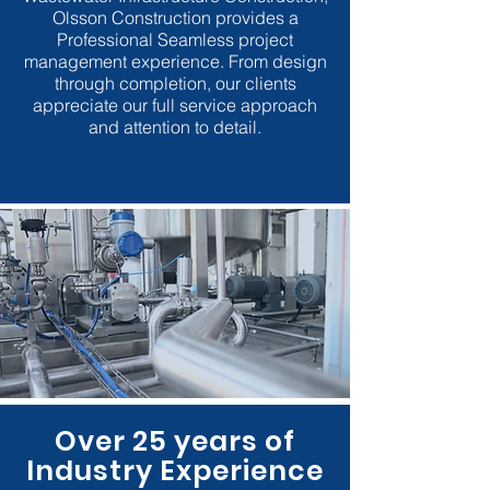
Olsson Construction provides a
Professional Seamless project
management experience. From design
through completion, our clients
appreciate our full service approach
and attention to detail.
Over 25 years of
Industry Experience